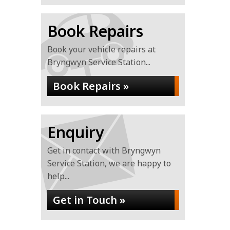
Book Repairs
Book your vehicle repairs at
Bryngwyn Service Station...
Book Repairs »
Enquiry
Get in contact with Bryngwyn
Service Station, we are happy to
help...
Get in Touch »