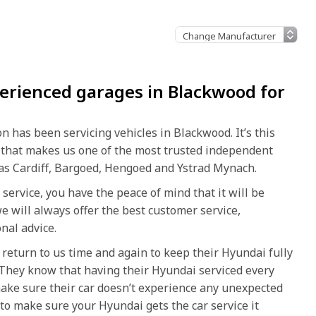
erienced garages in Blackwood for
 has been servicing vehicles in Blackwood. It’s this
 that makes us one of the most trusted independent
d as Cardiff, Bargoed, Hengoed and Ystrad Mynach.
service, you have the peace of mind that it will be
e will always offer the best customer service,
nal advice.
return to us time and again to keep their Hyundai fully
r. They know that having their Hyundai serviced every
make sure their car doesn’t experience any unexpected
o make sure your Hyundai gets the car service it