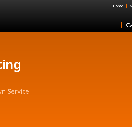
Home
A
Ca
cing
yn Service