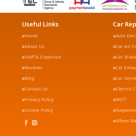
Useful Links
Car Rep
Home
Auto Elec
About Us
Car Air C
Staff & Expertise
Car Brak
Reviews
Car Exha
Blog
Car Servi
Contact Us
Electric 
Privacy Policy
MOT
Cookie Policy
Suspensi
Wheel Ba