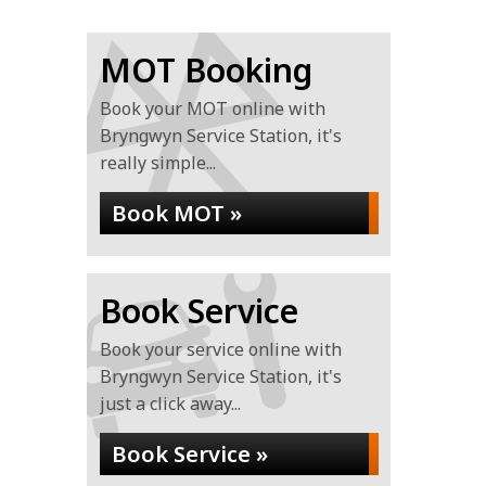
MOT Booking
Book your MOT online with
Bryngwyn Service Station, it's
really simple...
Book MOT »
Book Service
Book your service online with
Bryngwyn Service Station, it's
just a click away...
Book Service »