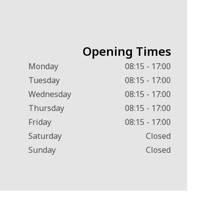
Opening Times
Monday
08:15 - 17:00
Tuesday
08:15 - 17:00
Wednesday
08:15 - 17:00
Thursday
08:15 - 17:00
Friday
08:15 - 17:00
Saturday
Closed
Sunday
Closed