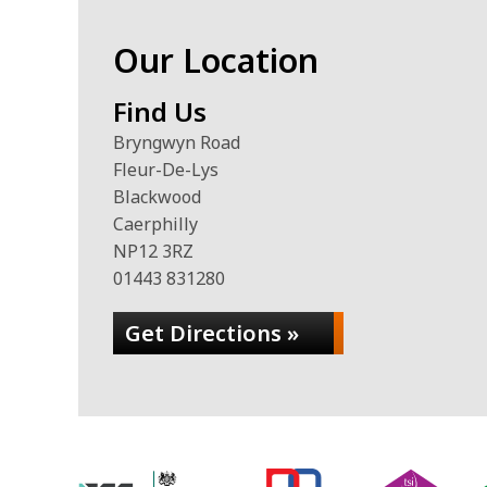
Our Location
Find Us
Bryngwyn Road
Fleur-De-Lys
Blackwood
Caerphilly
NP12 3RZ
01443 831280
Get Directions »