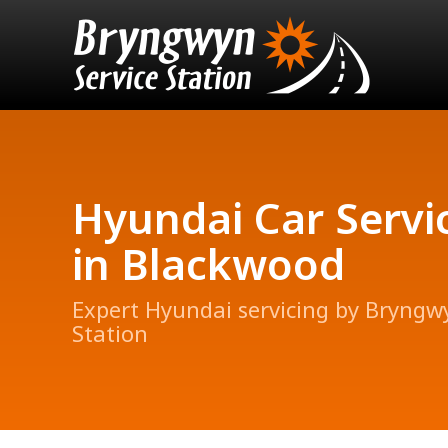
Hyundai Car Servi
in Blackwood
Expert Hyundai servicing by Bryngw
Station