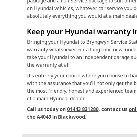
package and a Full Service package to suit diffe
on Hyundai vehicles, whatever car service you do
absolutely everything you would at a main deale
Keep your Hyundai warranty i
Bringing your Hyundai to Bryngwyn Service Stati
warranty whatsoever. For a long time now, unde
take your Hyundai to an independent garage suc
the warranty at all.
It’s entirely your choice where you choose to h
with the assurance that you’ll not only get the b
the most friendly, honest and experienced team o
of a main Hyundai dealer.
Call us today on
01443 831280
, contact us
onl
the A4049 in Blackwood.