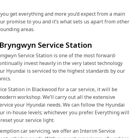
you get everything and more you’d expect from a main
 our promise to you and it’s what sets us apart from other
ounding areas.
 Bryngwyn Service Station
yngwyn Service Station is one of the most forward-
ntinually invest heavily in the very latest technology
ur Hyundai is serviced to the highest standards by our
nics.
 Station in Blackwood for a car service, it will be
 modern workshop. We’ll carry out all the extensive
service your Hyundai needs. We can follow the Hyundai
ur in-house levels; whichever you prefer. Everything will
reset your service light.
emption car servicing, we offer an Interim Service