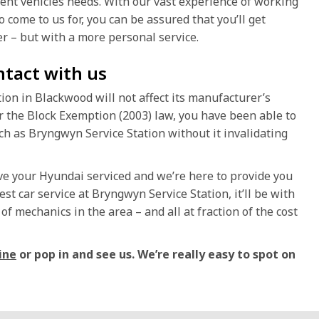
rent vehicles needs. With our vast experience of working
 come to us for, you can be assured that you’ll get
r – but with a more personal service.
ntact with us
on in Blackwood will not affect its manufacturer’s
r the Block Exemption (2003) law, you have been able to
h as Bryngwyn Service Station without it invalidating
ave your Hyundai serviced and we’re here to provide you
est car service at Bryngwyn Service Station, it’ll be with
f mechanics in the area – and all at fraction of the cost
ine
or pop in and see us. We’re really easy to spot on