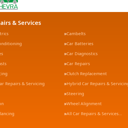
airs & Services
trics
Cambelts
onditioning
Car Batteries
es
Car Diagnostics
usts
Car Repairs
cing
Clutch Replacement
Car Repairs & Servicing
Hybrid Car Repairs & Servicin
Steering
on
Wheel Alignment
lancing
All Car Repairs & Services…