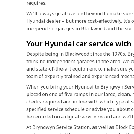
requires.
We’ll always go above and beyond to make sure 
Hyundai dealer – but more cost-effectively. It’s
independent garages in Blackwood and the surr
Your Hyundai car service with
Despite being in Blackwood since the 1970s, Br
thinking independent garages in the area. We co
and state-of-the-art equipment to make sure yo
team of expertly trained and experienced mecha
When you bring your Hyundai to Bryngwyn Service
placed on one of five ramps in our large, clean,
checks required and in line with which type of 
specified service schedule or advise you about o
be recorded on a digital service record and we’ll 
At Bryngwyn Service Station, as well as Block Ex