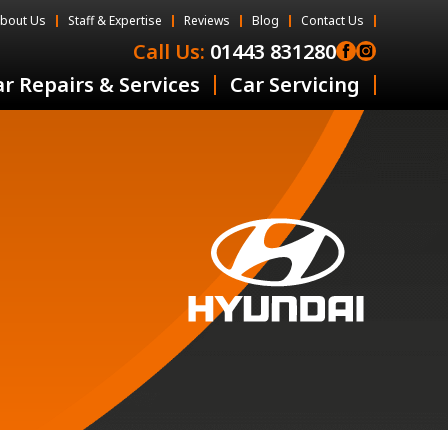
bout Us
Staff & Expertise
Reviews
Blog
Contact Us
Call Us:
01443 831280
r Repairs & Services
Car Servicing