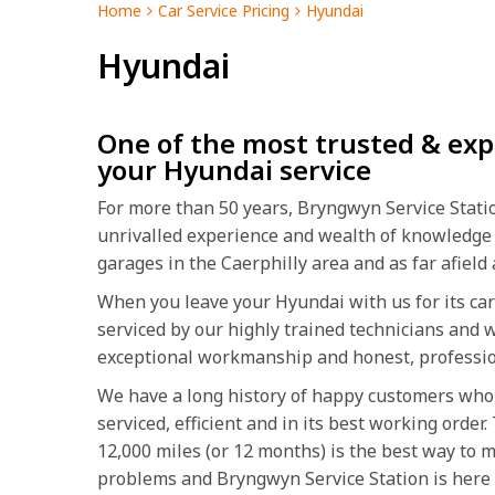
Home
Car Service Pricing
Hyundai
Hyundai
One of the most trusted & exp
your Hyundai service
For more than 50 years, Bryngwyn Service Station
unrivalled experience and wealth of knowledge
garages in the Caerphilly area and as far afiel
When you leave your Hyundai with us for its car 
serviced by our highly trained technicians and w
exceptional workmanship and honest, professio
We have a long history of happy customers who 
serviced, efficient and in its best working orde
12,000 miles (or 12 months) is the best way to 
problems and Bryngwyn Service Station is here t