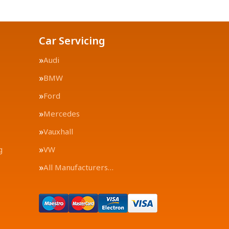
Car Servicing
Audi
BMW
Ford
Mercedes
Vauxhall
g
VW
All Manufacturers…