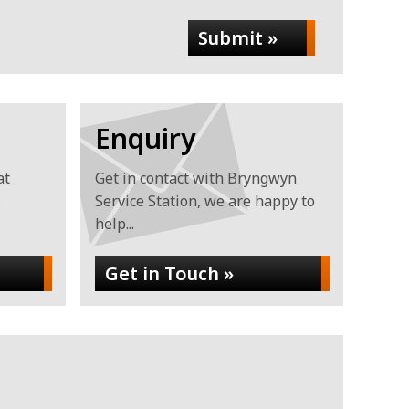
Submit »
Enquiry
at
Get in contact with Bryngwyn
.
Service Station, we are happy to
help...
Get in Touch »