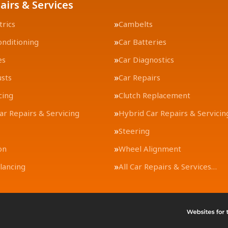
airs & Services
trics
Cambelts
onditioning
Car Batteries
es
Car Diagnostics
usts
Car Repairs
cing
Clutch Replacement
Car Repairs & Servicing
Hybrid Car Repairs & Servicin
Steering
on
Wheel Alignment
lancing
All Car Repairs & Services…