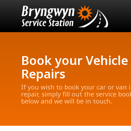
Book your Vehicle
Repairs
If you wish to book your car or van i
repair, simply fill out the service bo
below and we will be in touch.