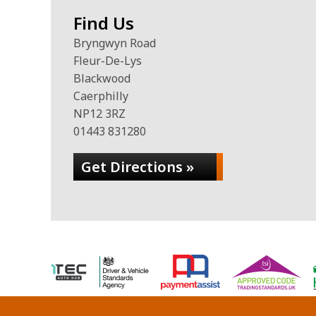
Find Us
Bryngwyn Road
Fleur-De-Lys
Blackwood
Caerphilly
NP12 3RZ
01443 831280
Get Directions »