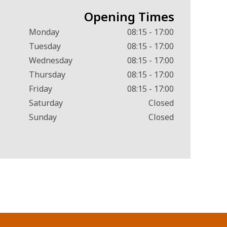
Opening Times
Monday
08:15 - 17:00
Tuesday
08:15 - 17:00
Wednesday
08:15 - 17:00
Thursday
08:15 - 17:00
Friday
08:15 - 17:00
Saturday
Closed
Sunday
Closed