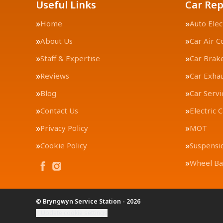
Useful Links
Car Rep
Home
Auto Elec
About Us
Car Air C
Staff & Expertise
Car Brak
Reviews
Car Exha
Blog
Car Servi
Contact Us
Electric 
Privacy Policy
MOT
Cookie Policy
Suspensi
Wheel Ba
© Bryngwyn Service Station - 2026
Update cookie settings