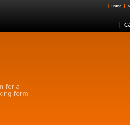
Home
A
Ca
n for a
oking form