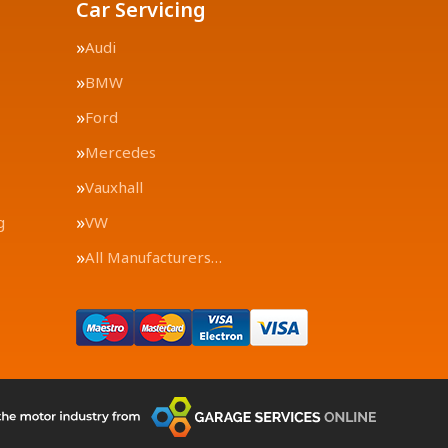
Car Servicing
Audi
BMW
Ford
Mercedes
Vauxhall
g
VW
All Manufacturers…