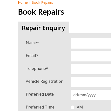
Home
Book Repairs
Book Repairs
Repair Enquiry
Name
*
Email
*
Telephone
*
Vehicle Registration
Preferred Date
Preferred Time
AM