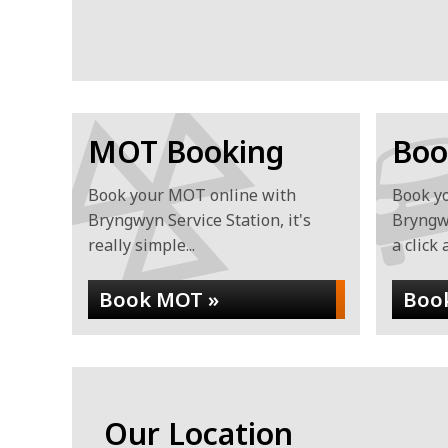
MOT Booking
Boo
Book your MOT online with
Book yo
Bryngwyn Service Station, it's
Bryngwy
really simple...
a click 
Book MOT »
Book
Our Location