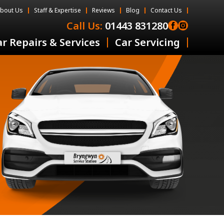
bout Us
Staff & Expertise
Reviews
Blog
Contact Us
Call Us:
01443 831280
r Repairs & Services
Car Servicing