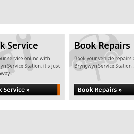
YYYY
k Service
Book Repairs
ur service online with
Book your vehicle repairs 
n Service Station, it's just
Bryngwyn Service Station..
away...
 Service »
Book Repairs »